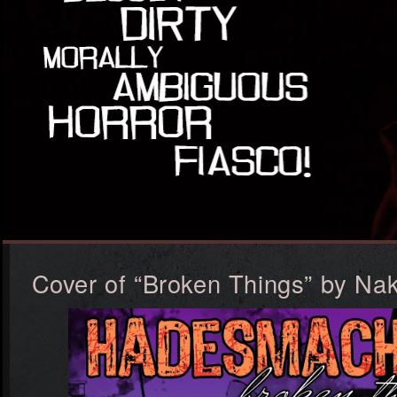
Cover of “Broken Things” by N