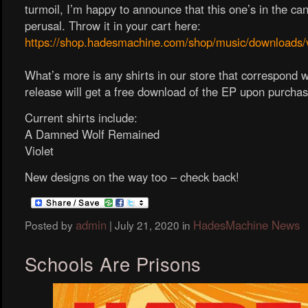
turmoil, I’m happy to announce that this one’s in the ca
perusal. Throw it in your cart here:
https://shop.hadesmachine.com/shop/music/downloads/v
What’s more is any shirts in our store that correspond wi
release will get a free download of the EP upon purchas
Current shirts include:
A Damned Wolf Remained
Violet
New designs on the way too – check back!
admin
HadesMachine News
Posted by
|
July 21, 2020
in
Schools Are Prisons