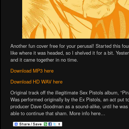
Another fun cover free for your perusal! Started this fou
like where it was headed, so I shelved it for a bit. Yester
and it came together in no time.
Download MP3 here
Download HD WAV here
Original track off the illegitimate Sex Pistols album, “Pir
Was performed originally by the Ex Pistols, an act put t
producer Dave Goodman as a sound-alike, until he was 
able to continue that sham. More info here…