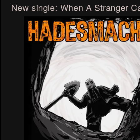
New single: When A Stranger Ca