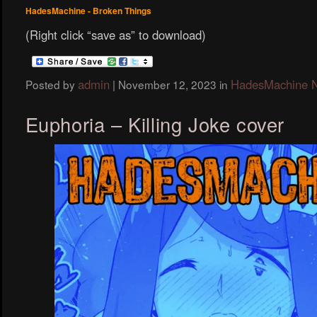
HadesMachine - Broken Things
(Right click “save as” to download)
admin
HadesMachine 
Posted by
|
November 12, 2023
in
Euphoria – Killing Joke cover