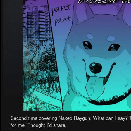
Second time covering Naked Raygun. What can I say? Th
for me. Thought I’d share.