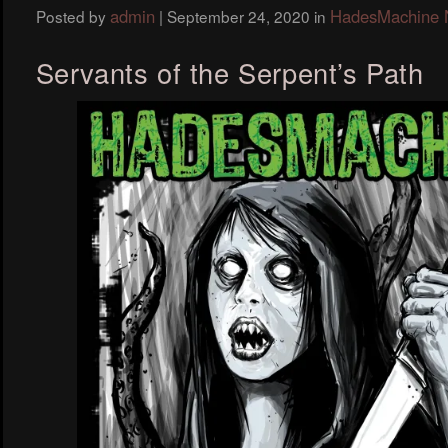
admin
HadesMachine
Posted by
|
September 24, 2020
in
Servants of the Serpent’s Path