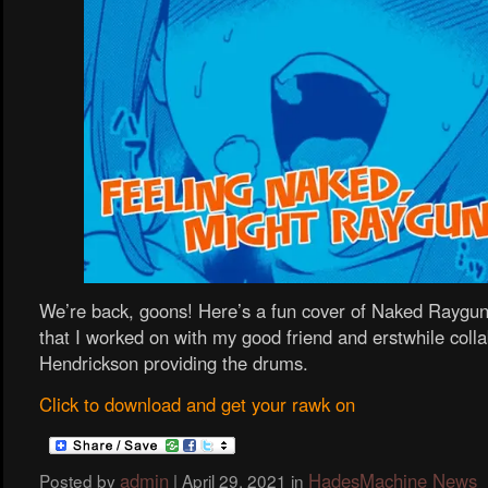
We’re back, goons! Here’s a fun cover of Naked Raygun
that I worked on with my good friend and erstwhile coll
Hendrickson providing the drums.
Click to download and get your rawk on
admin
HadesMachine News
Posted by
|
April 29, 2021
in