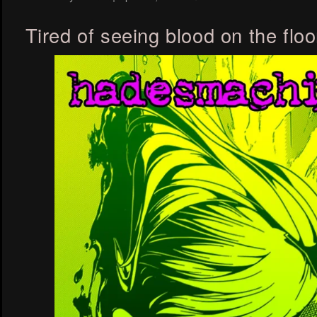
Tired of seeing blood on the floo