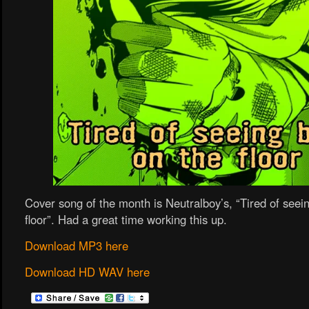
Cover song of the month is Neutralboy’s, “Tired of seei
floor”. Had a great time working this up.
Download MP3 here
Download HD WAV here