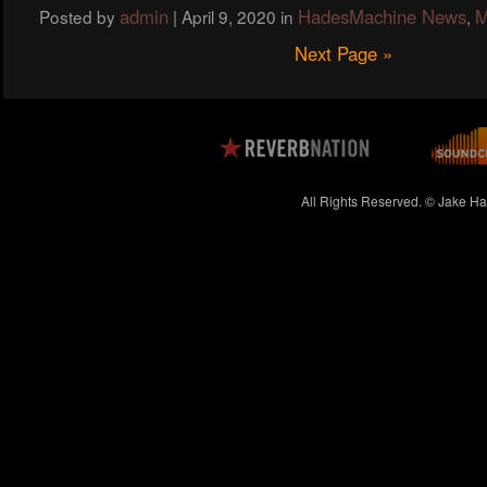
admin
HadesMachine News
M
Posted by
|
April 9, 2020
in
,
Next Page »
All Rights Reserved. © Jake H