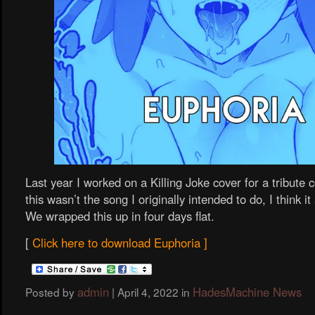
Last year I worked on a Killing Joke cover for a tribute 
this wasn’t the song I originally intended to do, I think it 
We wrapped this up in four days flat.
[
Click here to download Euphoria ]
admin
HadesMachine News
Posted by
|
April 4, 2022
in