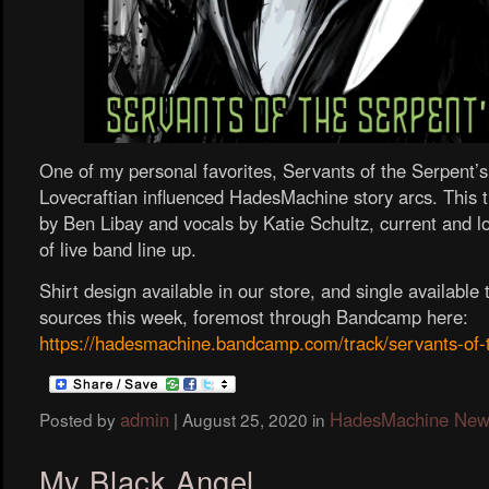
One of my personal favorites, Servants of the Serpent’
Lovecraftian influenced HadesMachine story arcs. This 
by Ben Libay and vocals by Katie Schultz, current and
of live band line up.
Shirt design available in our store, and single availabl
sources this week, foremost through Bandcamp here:
https://hadesmachine.bandcamp.com/track/servants-of-
admin
HadesMachine New
Posted by
|
August 25, 2020
in
My Black Angel