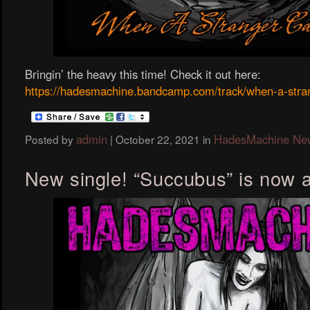
Bringin’ the heavy this time! Check it out here:
https://hadesmachine.bandcamp.com/track/when-a-stran
admin
HadesMachine Ne
Posted by
|
October 22, 2021
in
New single! “Succubus” is now a