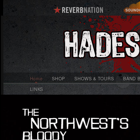
Home
SHOP
SHOWS & TOURS
BAND B
LINKS