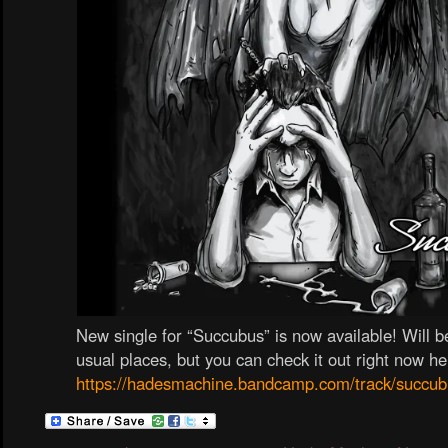
New single for “Succubus” is now available! Will be
usual places, but you can check it out right now he
https://hadesmachine.bandcamp.com/track/succub