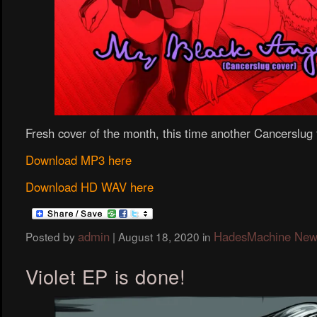
Fresh cover of the month, this time another Cancerslug f
Download MP3 here
Download HD WAV here
admin
HadesMachine New
Posted by
|
August 18, 2020
in
Violet EP is done!