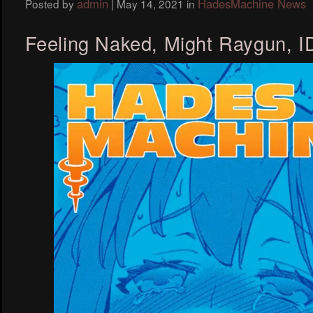
admin
HadesMachine News
Posted by
|
May 14, 2021
in
Feeling Naked, Might Raygun, 