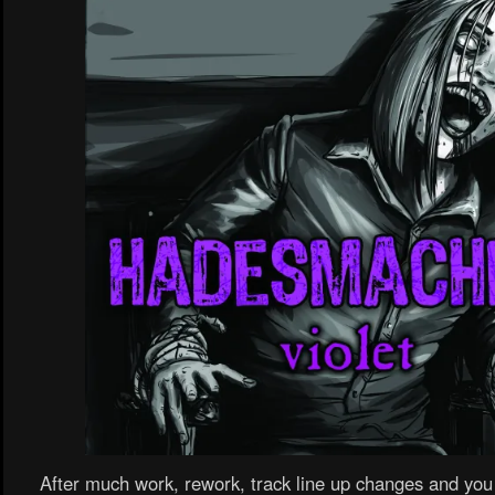
After much work, rework, track line up changes and y